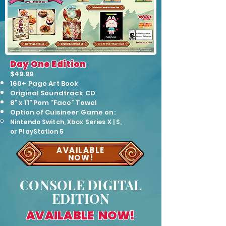
Day One Edition
$49.99
160+ Page Art Book
Original Soundtrack CD
8" x 11" Pom "Face" Towel
O
ption of Cuisineer Game on:
Ni
ntendo Switch,
Xbox Series X | S,
or
PlayStation 5
AVAILABLE
NOW!
CONSOLE DIGITAL
EDITION
AVAILABLE NOW!