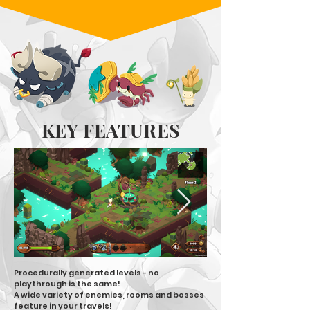
KEY FEATURES
Procedurally generated levels - no
playthrough is the same!
A wide variety of enemies, rooms and bosses
feature in your travels!