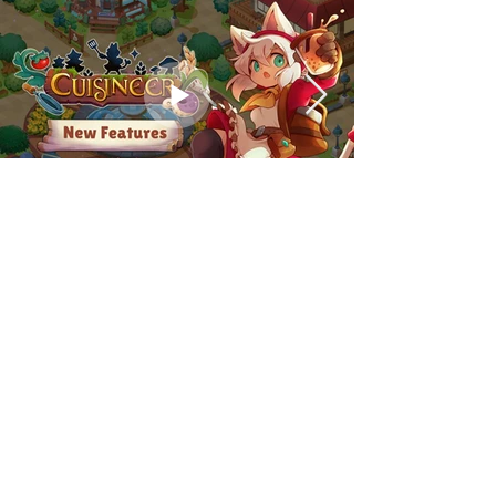
PRESSPACK
FAQ