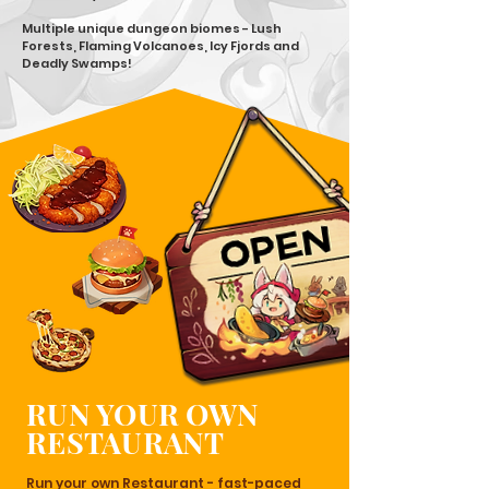
Multiple unique dungeon biomes - Lush
Forests, Flaming Volcanoes, Icy Fjords and
Deadly Swamps!
RUN YOUR OWN
RESTAURANT
Run your own Restaurant - fast-paced