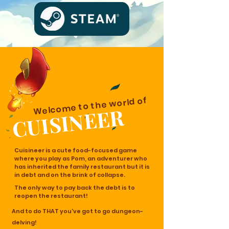
Welcome to the world of
CUISINEER
Cuisineer is a cute food-focused game
where you play as Pom, an adventurer who
has inherited the family restaurant but it is
in debt and on the brink of collapse.
The only way to pay back the debt is to
reopen the restaurant!
And to do THAT you've got to go dungeon-
delving!