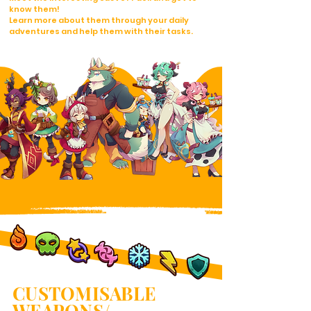
know them!
Learn more about them through your daily
adventures and help them with their tasks.
CUSTOMISABLE
WEAPONS/