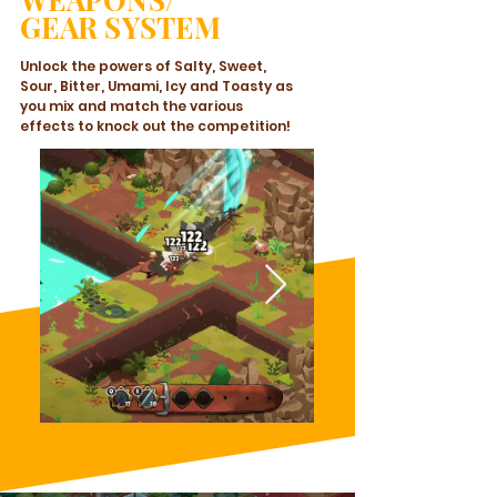
GEAR SYSTEM
Unlock the powers of Salty, Sweet,
Sour, Bitter, Umami, Icy and Toasty as
you mix and match the various
effects to knock out the competition!