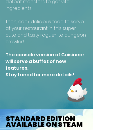
defeat monsters to get vital
ingredients.
Then, cook delicious food to serve
at your restaurant in this super
cute and tasty rogue-lite dungeon
crawler!
The console version of Cuisineer
will serve a buffet of new
features.
Stay tuned for more details!
STANDARD EDITION
AVAILABLE ON STEAM