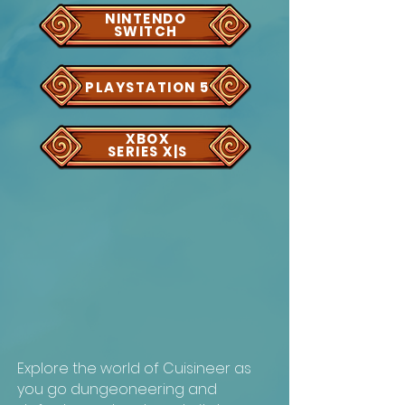
NINTENDO
SWITCH
PLAYSTATION 5
XBOX
SERIES X|S
Explore the world of Cuisineer as
you go dungeoneering and