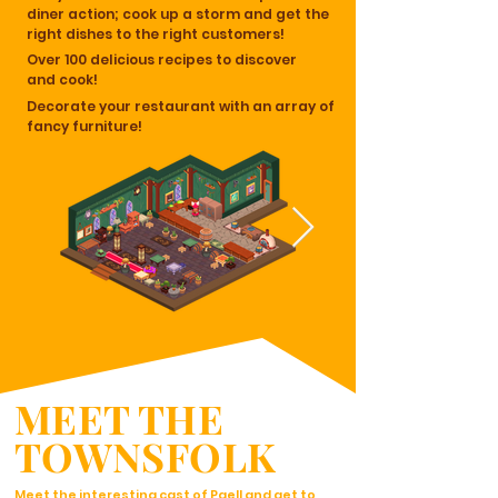
diner action; cook up a storm and get the
right dishes to the right customers!
Over 100 delicious recipes to discover
and cook!
Decorate your restaurant with an array of
fancy furniture!
MEET THE
TOWNSFOLK
Meet the interesting cast of Paell and get to