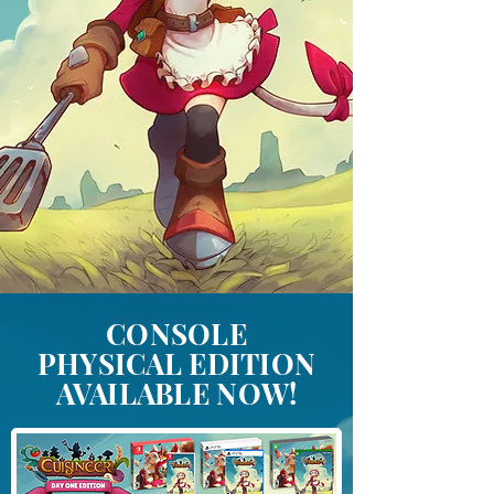
CONSOLE
PHYSICAL EDITION
AVAILABLE NOW!