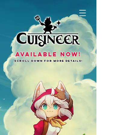
AVAILABLE NOW!
SCROLL DOWN FOR MORE DETAILS!